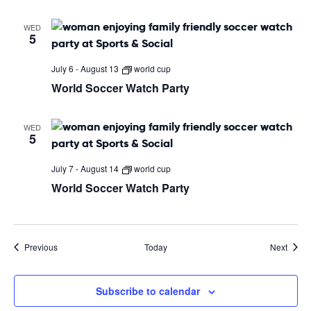
WED
5
July 6
-
August 13
world cup
World Soccer Watch Party
WED
5
July 7
-
August 14
world cup
World Soccer Watch Party
Events
Event
Previous
Today
Next
Subscribe to calendar