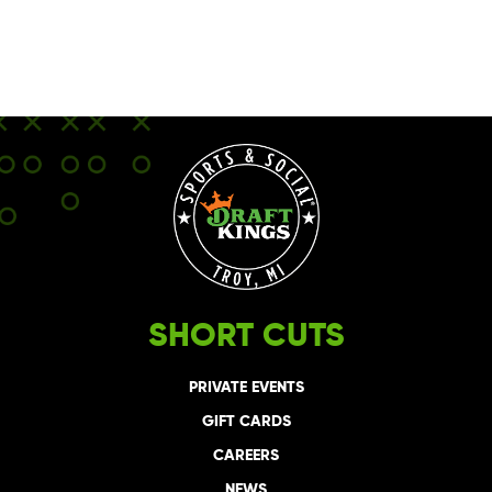
SHORT CUTS
PRIVATE EVENTS
GIFT CARDS
CAREERS
NEWS