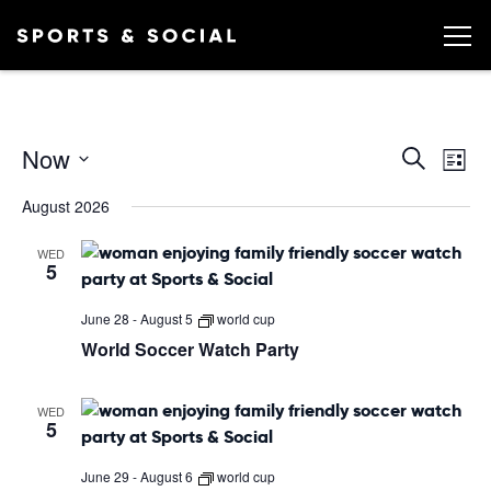
Ev
EVEN
Now
Search
List
Vi
SEA
Select
August 2026
date.
AND
Na
VIEW
WED
5
NAVI
June 28
-
August 5
world cup
World Soccer Watch Party
WED
5
June 29
-
August 6
world cup