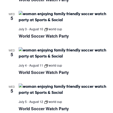
WED
5
July 3
-
August 10
world cup
World Soccer Watch Party
WED
5
July 4
-
August 11
world cup
World Soccer Watch Party
WED
5
July 5
-
August 12
world cup
World Soccer Watch Party