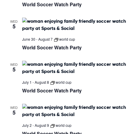
World Soccer Watch Party
WED
5
June 30
-
August 7
world cup
World Soccer Watch Party
WED
5
July 1
-
August 8
world cup
World Soccer Watch Party
WED
5
July 2
-
August 9
world cup
World Soccer Watch Party