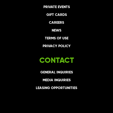
PRIVATE EVENTS
GIFT CARDS
CAREERS
NEWS
TERMS OF USE
PRIVACY POLICY
CONTACT
GENERAL INQUIRIES
MEDIA INQUIRIES
LEASING OPPORTUNITIES