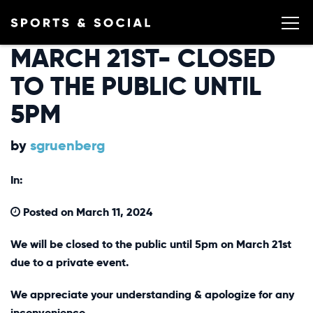
MARCH 21ST- CLOSED
TO THE PUBLIC UNTIL
5PM
by
sgruenberg
In:
Posted on March 11, 2024
We will be closed to the public until 5pm on March 21st
due to a private event.
We appreciate your understanding & apologize for any
inconvenience.