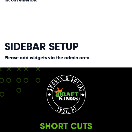
SIDEBAR SETUP
Please add widgets via the admin area
SHORT CUTS