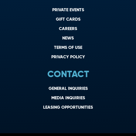
PRIVATE EVENTS
GIFT CARDS
CAREERS
NEWS
TERMS OF USE
PRIVACY POLICY
CONTACT
GENERAL INQUIRIES
MEDIA INQUIRIES
LEASING OPPORTUNITIES