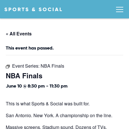
« All Events
This event has passed.
Event Series:
NBA Finals
NBA Finals
June 10 @ 8:30 pm
-
11:30 pm
This is what Sports & Social was built for.
San Antonio. New York. A championship on the line.
Massive screens. Stadium sound. Dozens of TVs.