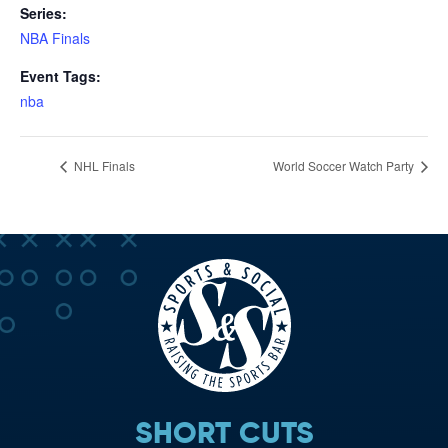
Series:
NBA Finals
Event Tags:
nba
NHL Finals
World Soccer Watch Party
SHORT CUTS