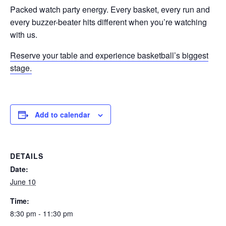
Packed watch party energy. Every basket, every run and
every buzzer-beater hits different when you’re watching
with us.
Reserve your table and experience basketball’s biggest
stage.
Add to calendar
DETAILS
Date:
June 10
Time:
8:30 pm - 11:30 pm