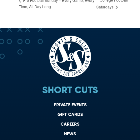
Pro Football Sunday – Every Game, Every
Time, All Day Long
Saturdays
SHORT CUTS
PRIVATE EVENTS
GIFT CARDS
CAREERS
NEWS