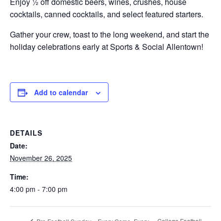
Enjoy ½ off domestic beers, wines, crushes, house
cocktails, canned cocktails, and select featured starters.
Gather your crew, toast to the long weekend, and start the
holiday celebrations early at Sports & Social Allentown!
Add to calendar
DETAILS
Date:
November 26, 2025
Time:
4:00 pm - 7:00 pm
College Football