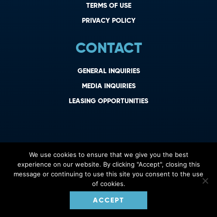
TERMS OF USE
PRIVACY POLICY
CONTACT
GENERAL INQUIRIES
MEDIA INQUIRIES
LEASING OPPORTUNITIES
We use cookies to ensure that we give you the best
experience on our website. By clicking "Accept", closing this
message or continuing to use this site you consent to the use
of cookies.
ACCEPT