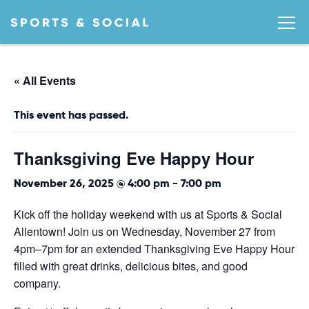
« All Events
This event has passed.
Thanksgiving Eve Happy Hour
November 26, 2025 @ 4:00 pm
-
7:00 pm
Kick off the holiday weekend with us at Sports & Social
Allentown! Join us on Wednesday, November 27 from
4pm–7pm for an extended Thanksgiving Eve Happy Hour
filled with great drinks, delicious bites, and good
company.