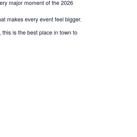
very major moment of the 2026
hat makes every event feel bigger.
this is the best place in town to