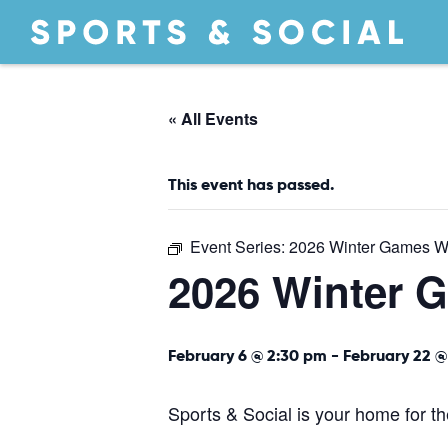
« All Events
This event has passed.
Event Series:
2026 Winter Games W
2026 Winter 
February 6 @ 2:30 pm
-
February 22 @
Sports & Social is your home for 