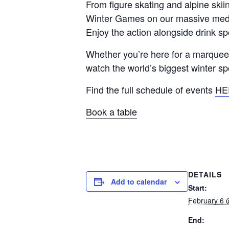
From figure skating and alpine sk
Winter Games on our massive medi
Enjoy the action alongside drink s
Whether you’re here for a marquee m
watch the world’s biggest winter sp
Find the full schedule of events
HE
Book a table
DETAILS
Add to calendar
Start:
February 6 
End: