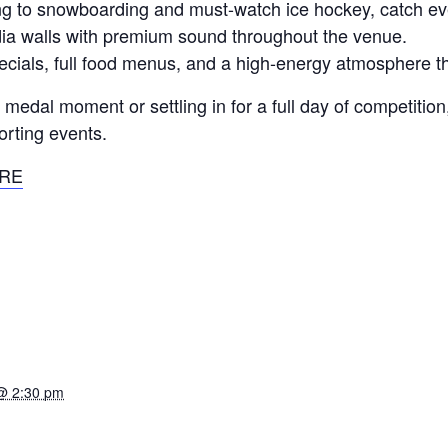
iing to snowboarding and must-watch ice hockey, catch e
a walls with premium sound throughout the venue.
pecials, full food menus, and a high-energy atmosphere t
edal moment or settling in for a full day of competition, 
orting events.
RE
@ 2:30 pm