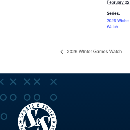
February 22
Series:
2026 Winte
Watch
2026 Winter Games Watch