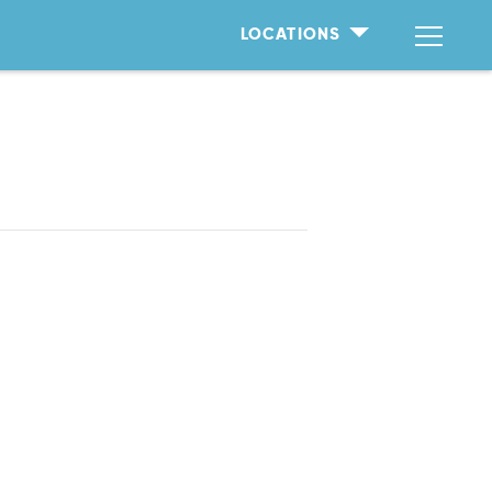
LOCATIONS