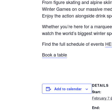
From figure skating and alpine sk
Winter Games on our massive medi
Enjoy the action alongside drink s
Whether you’re here for a marquee m
watch the world’s biggest winter sp
Find the full schedule of events
HE
Book a table
DETAILS
Add to calendar
Start:
February 7 
End: