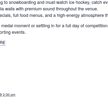
iing to snowboarding and must-watch ice hockey, catch e
a walls with premium sound throughout the venue.
pecials, full food menus, and a high-energy atmosphere t
edal moment or settling in for a full day of competition, 
orting events.
RE
@ 2:30 pm