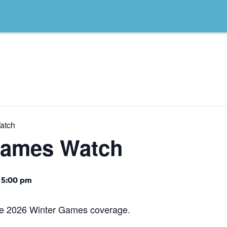
atch
Games Watch
 5:00 pm
the 2026 Winter Games coverage.