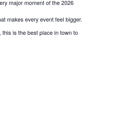
very major moment of the 2026
hat makes every event feel bigger.
this is the best place in town to