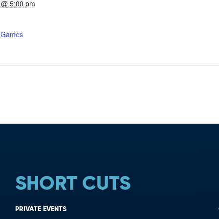
 @ 5:00 pm
r Games
SHORT CUTS
PRIVATE EVENTS