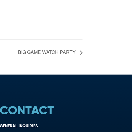
BIG GAME WATCH PARTY
CONTACT
GENERAL INQUIRIES