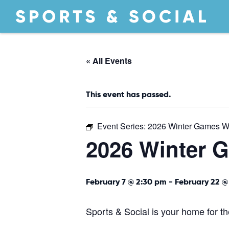
« All Events
This event has passed.
Event Series:
2026 Winter Games W
2026 Winter 
February 7 @ 2:30 pm
-
February 22 @
Sports & Social is your home for 