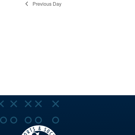
VIEWS
Previous Day
NAVIGA