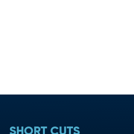
TION
SHORT CUTS