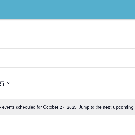
25
 events scheduled for October 27, 2025. Jump to the
next upcoming 
Notice