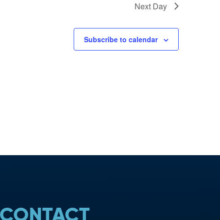
Next Day
Subscribe to calendar
CONTACT