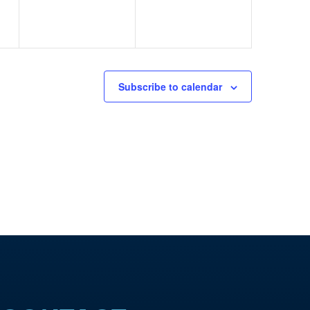
Subscribe to calendar