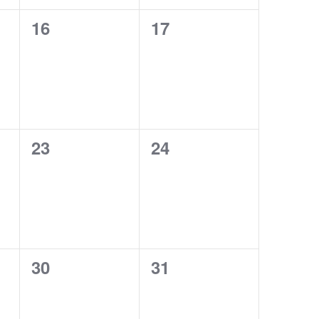
0
0
16
17
events,
events,
0
0
23
24
events,
events,
0
0
30
31
events,
events,