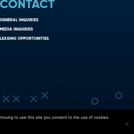
CONTACT
GENERAL INQUIRIES
MEDIA INQUIRIES
LEASING OPPORTUNITIES
inuing to use this site you consent to the use of cookies.