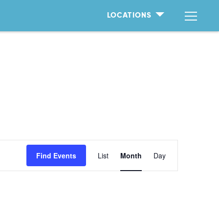
LOCATIONS
Event
Find Events
List
Month
Day
Views