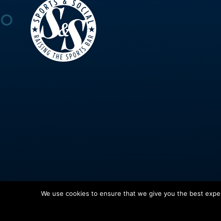
We use cookies to ensure that we give you the best experi