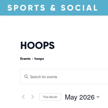
HOOPS
Events
hoops
EVENTS
Enter
Keyword.
Search
SEARCH
for
May 2026
This Month
Events
by
Select