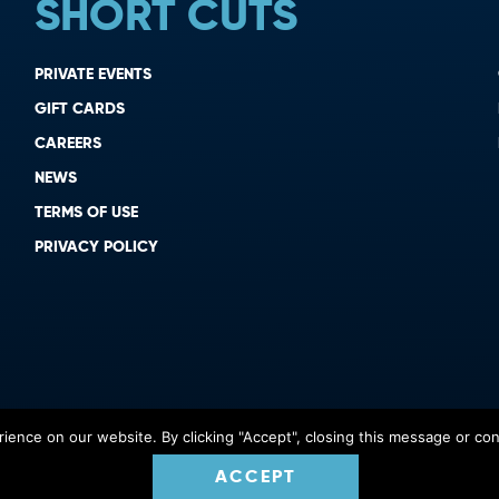
SHORT CUTS
PRIVATE EVENTS
GIFT CARDS
CAREERS
NEWS
TERMS OF USE
PRIVACY POLICY
ence on our website. By clicking "Accept", closing this message or cont
ACCEPT