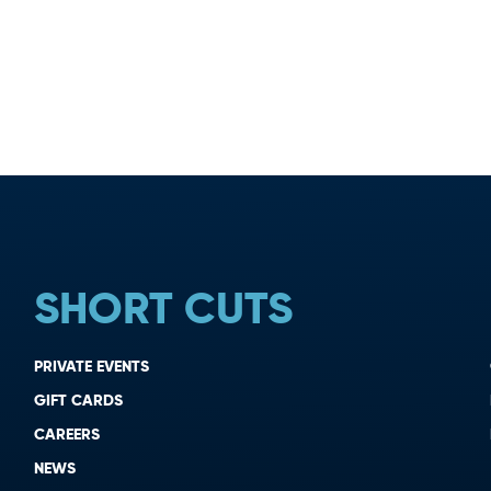
SHORT CUTS
PRIVATE EVENTS
GIFT CARDS
CAREERS
NEWS