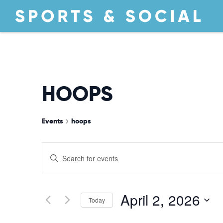
HOOPS
Events
hoops
EVENTS
Enter
Keyword.
Search
SEARCH
for
April 2, 2026
Today
Events
by
Select