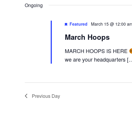
AND
Keyword.
date.
Ongoing
Featured
March 15 @ 12:00 a
VIEWS
March Hoops
MARCH HOOPS IS HERE
NAVIGA
we are your headquarters [
Previous Day