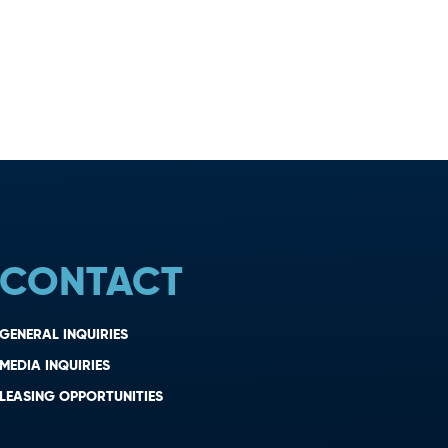
CONTACT
GENERAL INQUIRIES
MEDIA INQUIRIES
LEASING OPPORTUNITIES