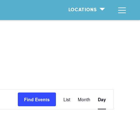
LOCATIONS
Event
Find Events
List
Month
Day
Views