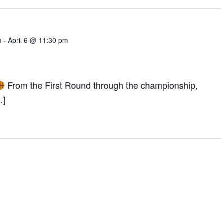
m
-
April 6 @ 11:30 pm
From the First Round through the championship,
TION
…]