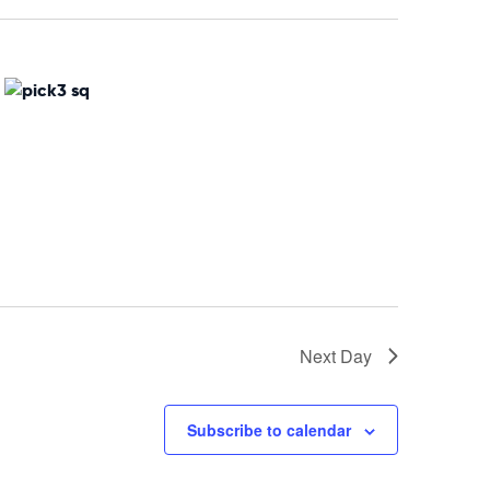
Naviga
Next Day
Subscribe to calendar