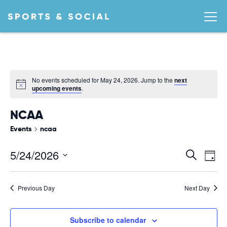
No events scheduled for May 24, 2026. Jump to the
next
Notice
upcoming events
.
NCAA
Events
ncaa
Ev
EVEN
5/24/2026
Search
Day
Vi
SEA
Select
date.
AND
Na
Previous Day
Next Day
VIEW
NAVI
Subscribe to calendar