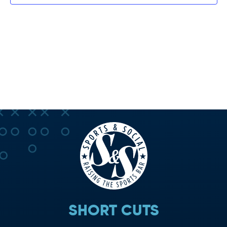
SHORT CUTS