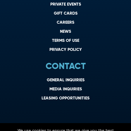
PRIVATE EVENTS
GIFT CARDS
CAREERS
NEWS
TERMS OF USE
PRIVACY POLICY
CONTACT
GENERAL INQUIRIES
MEDIA INQUIRIES
LEASING OPPORTUNITIES
We use cookies to ensure that we give you the best