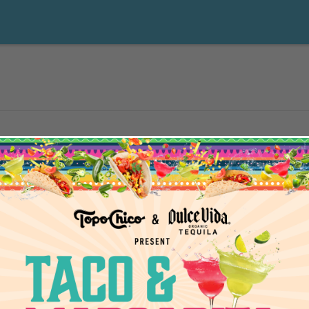
5
events scheduled for February 6, 2025. Jump to the
next upcoming e
Notice