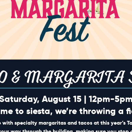
TION
O & MARGARITA 
Saturday, August 15 | 12pm-5p
ime to siesta, we’re throwing a fi
 with specialty margaritas and tacos at this year’s 
SHORT CUTS
your way through the building, making sure you stop 