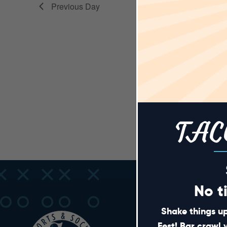
VIEWS
Previous Day
NAVIGA
TAC
No t
Shake things up
Fest! Bar crawl 