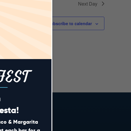
Next Day
Subscribe to calendar
FEST
m
esta!
Taco & Margarita
CONTACT
at each bar for a