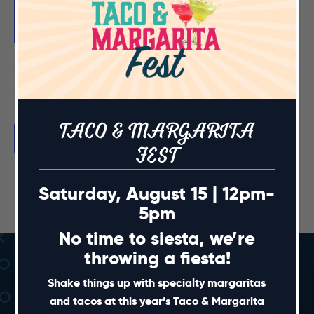
Featured
August 28, 2025 @ 7:00 pm
-
9:00 pm
NC State Football Watch Party
Previous Day
Next Day
TACO & MARGARITA
Subscribe to calendar
FEST
Saturday, August 15 | 12pm-
5pm
No time to siesta, we’re
throwing a fiesta!
Shake things up with specialty margaritas
and tacos at this year’s Taco & Margarita