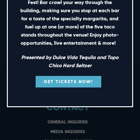
Fest! Bar crawl your way through the
building, making sure you stop at each bar
for a taste of the specialty margarita, and
SHORT CUTS
fuel up at one (or more) of the five taco
stands throughout the venue! Enjoy photo-
PRIVATE EVENTS
opportunities, live entertainment & more!
GIFT CARDS
Presented by Dulce Vida Tequila and Topo
CAREERS
Chico Hard Seltzer
NEWS
TERMS OF USE
GET TICKETS NOW!
PRIVACY POLICY
CONTACT
GENERAL INQUIRIES
MEDIA INQUIRIES