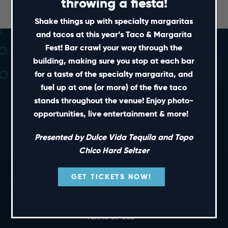
throwing a fiesta!
Shake things up with specialty margaritas
and tacos at this year’s Taco & Margarita
Fest! Bar crawl your way through the
building, making sure you stop at each bar
for a taste of the specialty margarita, and
fuel up at one (or more) of the five taco
stands throughout the venue! Enjoy photo-
opportunities, live entertainment & more!
SHORT CUTS
Presented by Dulce Vida Tequila and Topo
Chico Hard Seltzer
PRIVATE EVENTS
GIFT CARDS
GET TICKETS NOW!
CAREERS
NEWS
TERMS OF USE