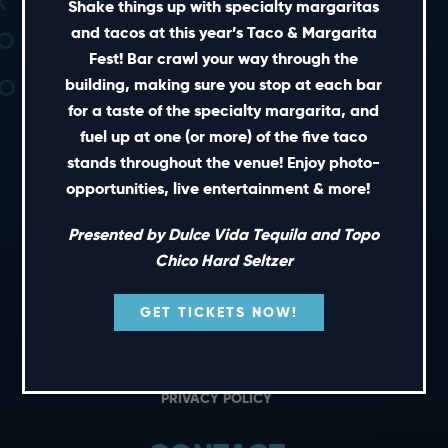
Shake things up with specialty margaritas
and tacos at this year’s Taco & Margarita
Fest! Bar crawl your way through the
building, making sure you stop at each bar
for a taste of the specialty margarita, and
fuel up at one (or more) of the five taco
stands throughout the venue! Enjoy photo-
SHORT CUTS
opportunities, live entertainment & more!
Presented by Dulce Vida Tequila and Topo
PRIVATE EVENTS
Chico Hard Seltzer
GIFT CARDS
CAREERS
GET TICKETS NOW!
NEWS
TERMS OF USE
PRIVACY POLICY