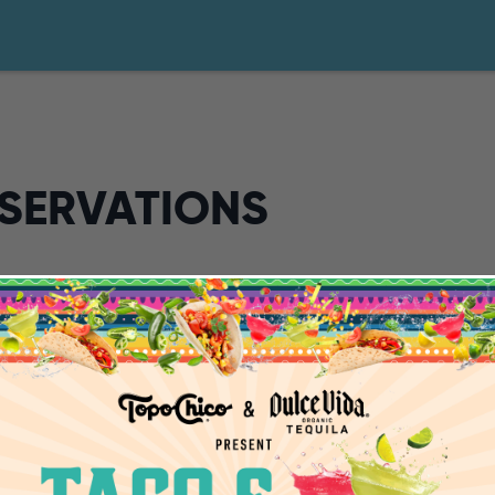
ESERVATIONS