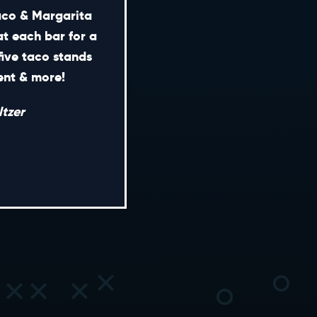
Taco & Margarita
at each bar for a
five taco stands
CONTACT
ment & more!
ENERAL INQUIRIES
tzer
EDIA INQUIRIES
EASING OPPORTUNITIES