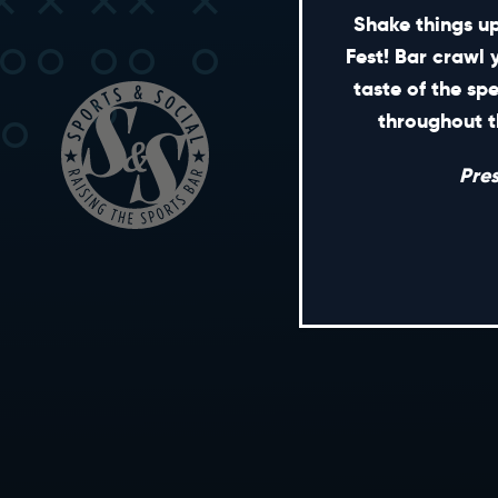
Shake things up
Fest! Bar crawl 
taste of the sp
throughout t
Pre