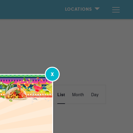
LOCATIONS
X
Event
Find Events
List
Month
Day
Views