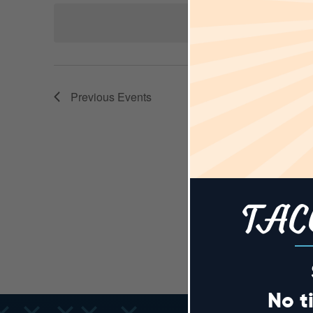
AND
Keyword.
date.
VIEWS
Previous
Events
NAVIGA
TAC
No t