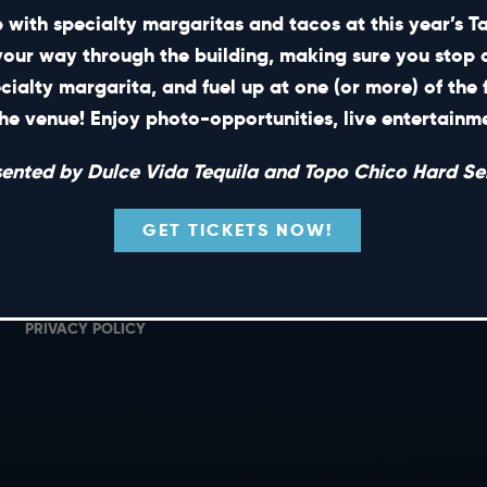
 with specialty margaritas and tacos at this year’s 
your way through the building, making sure you stop 
ecialty margarita, and fuel up at one (or more) of the 
SHORT CUTS
he venue! Enjoy photo-opportunities, live entertain
PRIVATE EVENTS
G
sented by Dulce Vida Tequila and Topo Chico Hard Sel
GIFT CARDS
M
CAREERS
L
GET TICKETS NOW!
NEWS
TERMS OF USE
PRIVACY POLICY