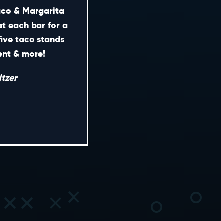
Taco & Margarita
at each bar for a
five taco stands
CONTACT
ment & more!
ENERAL INQUIRIES
tzer
EDIA INQUIRIES
EASING OPPORTUNITIES