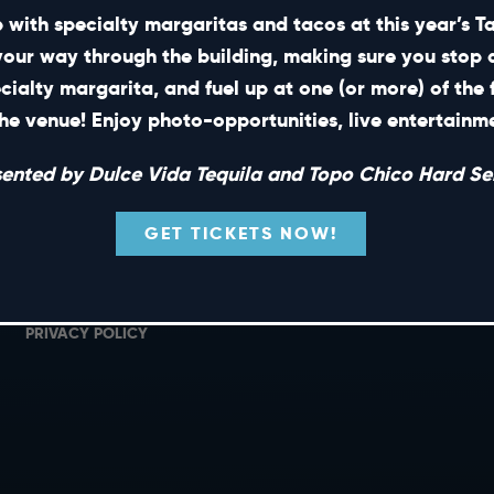
 with specialty margaritas and tacos at this year’s 
your way through the building, making sure you stop 
ecialty margarita, and fuel up at one (or more) of the 
SHORT CUTS
he venue! Enjoy photo-opportunities, live entertain
PRIVATE EVENTS
G
sented by Dulce Vida Tequila and Topo Chico Hard Sel
GIFT CARDS
M
CAREERS
L
GET TICKETS NOW!
NEWS
TERMS OF USE
PRIVACY POLICY