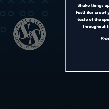
Shake things up
Fest! Bar crawl 
taste of the sp
throughout t
Pre