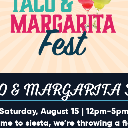
o events scheduled for May 19, 2026. Jump to the
next upcoming ev
Notice
TION
O & MARGARITA 
Saturday, August 15 | 12pm-5p
ime to siesta, we’re throwing a fi