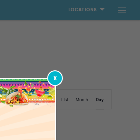
LOCATIONS
X
Event
Find Events
List
Month
Day
Views