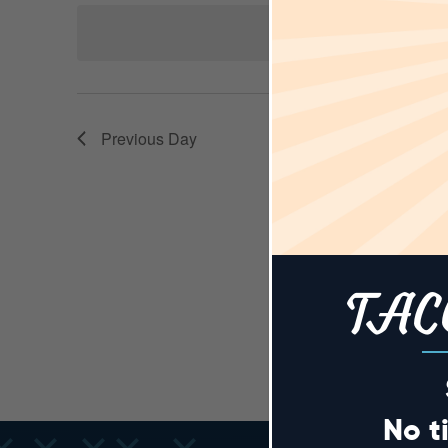
AND
Keyword.
date.
N
VIEWS
Previous Day
NAVIGA
TAC
No t