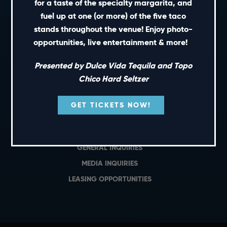
for a taste of the specialty margarita, and
fuel up at one (or more) of the five taco
PRIVATE EVENTS
stands throughout the venue! Enjoy photo-
GIFT CARDS
opportunities, live entertainment & more!
CAREERS
NEWS
Presented by Dulce Vida Tequila and Topo
Chico Hard Seltzer
TERMS OF USE
PRIVACY POLICY
GET TICKETS NOW!
CONTACT
GENERAL INQUIRIES
MEDIA INQUIRIES
LEASING OPPORTUNITIES