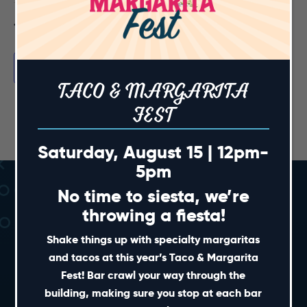
Previous Day
Next Day
Subscribe to calendar
TACO & MARGARITA
FEST
Saturday, August 15 | 12pm-
5pm
No time to siesta, we’re
throwing a fiesta!
Shake things up with specialty margaritas
and tacos at this year’s Taco & Margarita
Fest! Bar crawl your way through the
SHORT CUTS
building, making sure you stop at each bar