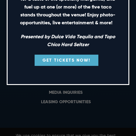
PRIVATE EVENTS
fuel up at one (or more) of the five taco
GIFT CARDS
stands throughout the venue! Enjoy photo-
opportunities, live entertainment & more!
CAREERS
NEWS
Presented by Dulce Vida Tequila and Topo
TERMS OF USE
Chico Hard Seltzer
PRIVACY POLICY
GET TICKETS NOW!
CONTACT
GENERAL INQUIRIES
MEDIA INQUIRIES
LEASING OPPORTUNITIES
We use cookies to ensure that we give you the best