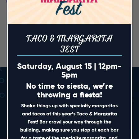
TACO & MARGARITA
FEST
Saturday, August 15 | 12pm-
5pm
No time to siesta, we’re
throwing a fiesta!
Shake things up with specialty margaritas
and tacos at this year’s Taco & Margarita
Fest! Bar crawl your way through the
SHORT CUTS
building, making sure you stop at each bar
for a taste of the specialty margarita, and