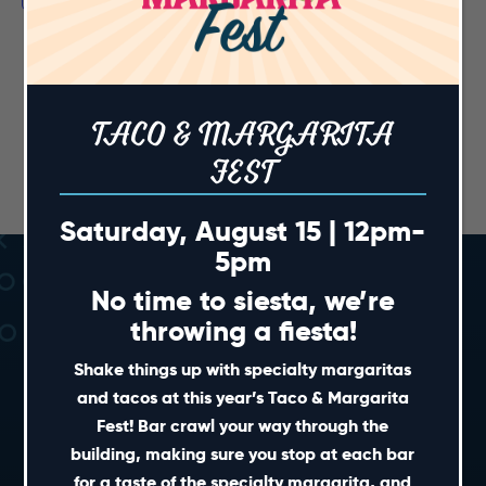
TACO & MARGARITA
FEST
Saturday, August 15 | 12pm-
5pm
No time to siesta, we’re
throwing a fiesta!
Shake things up with specialty margaritas
and tacos at this year’s Taco & Margarita
Fest! Bar crawl your way through the
SHORT CUTS
building, making sure you stop at each bar
for a taste of the specialty margarita, and