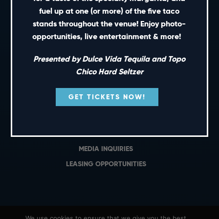
PRIVATE EVENTS
fuel up at one (or more) of the five taco
GIFT CARDS
stands throughout the venue! Enjoy photo-
opportunities, live entertainment & more!
CAREERS
NEWS
Presented by Dulce Vida Tequila and Topo
TERMS OF USE
Chico Hard Seltzer
PRIVACY POLICY
GET TICKETS NOW!
CONTACT
GENERAL INQUIRIES
MEDIA INQUIRIES
LEASING OPPORTUNITIES
We use cookies to ensure that we give you the best