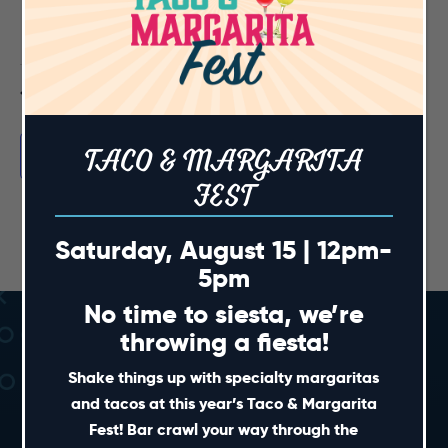
events,
events,
events,
events,
events,
events,
events,
0
0
0
0
0
0
0
has
has
has
has
has
has
has
30
31
1
2
3
4
5
events,
events,
events,
events,
events,
events,
events,
0
0
0
0
0
0
0
events,
events,
events,
events,
events,
events,
events,
Feb
This Month
Apr
TACO & MARGARITA
Subscribe to calendar
FEST
Saturday, August 15 | 12pm-
5pm
No time to siesta, we’re
throwing a fiesta!
Shake things up with specialty margaritas
and tacos at this year’s Taco & Margarita
Fest! Bar crawl your way through the