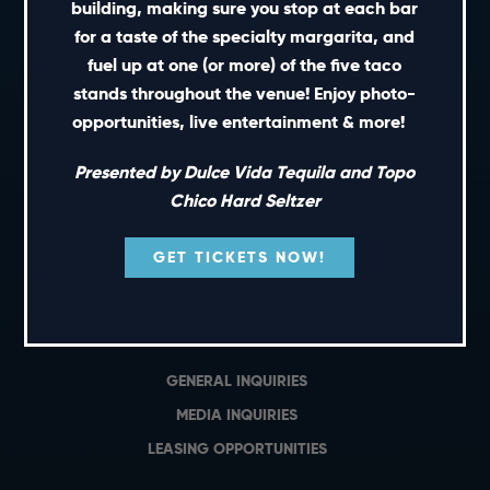
building, making sure you stop at each bar
SHORT CUTS
for a taste of the specialty margarita, and
fuel up at one (or more) of the five taco
stands throughout the venue! Enjoy photo-
PRIVATE EVENTS
opportunities, live entertainment & more!
GIFT CARDS
CAREERS
Presented by Dulce Vida Tequila and Topo
NEWS
Chico Hard Seltzer
TERMS OF USE
GET TICKETS NOW!
PRIVACY POLICY
CONTACT
GENERAL INQUIRIES
MEDIA INQUIRIES
LEASING OPPORTUNITIES