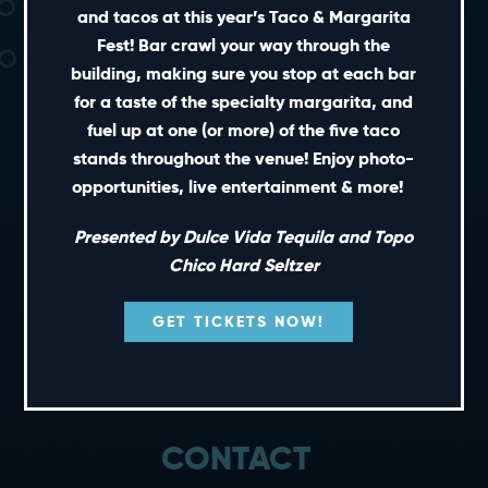
and tacos at this year’s Taco & Margarita
Fest! Bar crawl your way through the
building, making sure you stop at each bar
for a taste of the specialty margarita, and
fuel up at one (or more) of the five taco
stands throughout the venue! Enjoy photo-
SHORT CUTS
opportunities, live entertainment & more!
PRIVATE EVENTS
Presented by Dulce Vida Tequila and Topo
GIFT CARDS
Chico Hard Seltzer
CAREERS
GET TICKETS NOW!
NEWS
TERMS OF USE
PRIVACY POLICY
CONTACT