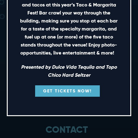
and tacos at this year’s Taco & Margarita
Fest! Bar crawl your way through the
building, making sure you stop at each bar
for a taste of the specialty margarita, and
fuel up at one (or more) of the five taco
stands throughout the venue! Enjoy photo-
SHORT CUTS
opportunities, live entertainment & more!
PRIVATE EVENTS
Presented by Dulce Vida Tequila and Topo
GIFT CARDS
Chico Hard Seltzer
CAREERS
GET TICKETS NOW!
NEWS
TERMS OF USE
PRIVACY POLICY
CONTACT