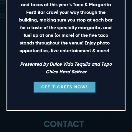
and tacos at this year’s Taco & Margarita
Fest! Bar crawl your way through the
building, making sure you stop at each bar
for a taste of the specialty margarita, and
fuel up at one (or more) of the five taco
stands throughout the venue! Enjoy photo-
SHORT CUTS
opportunities, live entertainment & more!
PRIVATE EVENTS
Presented by Dulce Vida Tequila and Topo
GIFT CARDS
Chico Hard Seltzer
CAREERS
GET TICKETS NOW!
NEWS
TERMS OF USE
PRIVACY POLICY
CONTACT