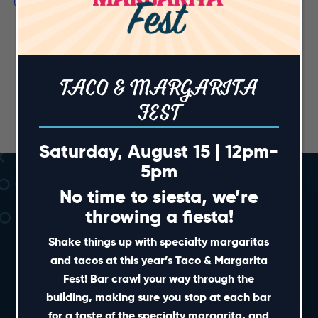
TACO & MARGARITA
FEST
Saturday, August 15 | 12pm-
5pm
No time to siesta, we’re
throwing a fiesta!
Shake things up with specialty margaritas
and tacos at this year’s Taco & Margarita
Fest! Bar crawl your way through the
SHORT CUTS
building, making sure you stop at each bar
for a taste of the specialty margarita, and