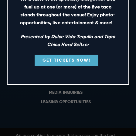
PRIVATE EVENTS
fuel up at one (or more) of the five taco
GIFT CARDS
stands throughout the venue! Enjoy photo-
opportunities, live entertainment & more!
CAREERS
NEWS
Presented by Dulce Vida Tequila and Topo
TERMS OF USE
Chico Hard Seltzer
PRIVACY POLICY
GET TICKETS NOW!
CONTACT
GENERAL INQUIRIES
MEDIA INQUIRIES
LEASING OPPORTUNITIES
We use cookies to ensure that we give you the best