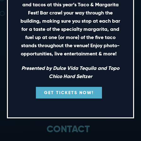
and tacos at this year’s Taco & Margarita
Fest! Bar crawl your way through the
building, making sure you stop at each bar
for a taste of the specialty margarita, and
fuel up at one (or more) of the five taco
SHORT CUTS
stands throughout the venue! Enjoy photo-
opportunities, live entertainment & more!
PRIVATE EVENTS
Presented by Dulce Vida Tequila and Topo
GIFT CARDS
Chico Hard Seltzer
CAREERS
NEWS
GET TICKETS NOW!
TERMS OF USE
PRIVACY POLICY
CONTACT