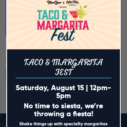
Featured
June 6 @ 12:00 pm
-
3:00 pm
Mimosa Fest 2026
Sports & Social Cary
301 Fenton Gateway Drive, Cary
Previous Day
Next Day
TACO & MARGARITA
FEST
Subscribe to calendar
Saturday, August 15 | 12pm-
5pm
No time to siesta, we’re
throwing a fiesta!
Shake things up with specialty margaritas