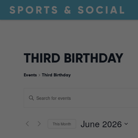
THIRD BIRTHDAY
Events
Third Birthday
EVENTS
Enter
Keyword.
Search
SEARCH
for
June 2026
This Month
Events
by
Select