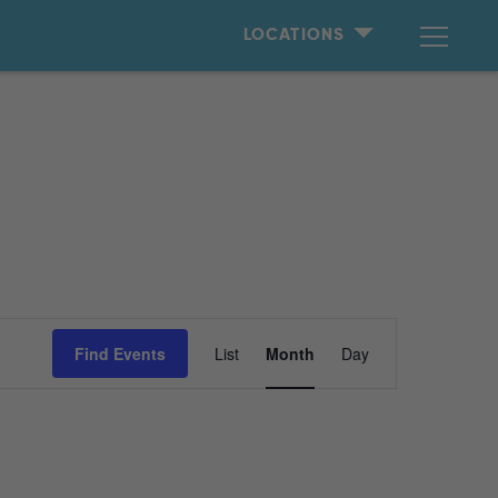
LOCATIONS
Event
Find Events
List
Month
Day
Views