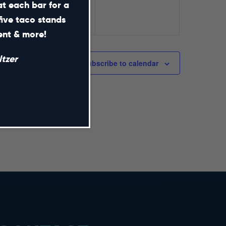
at each bar for a
five taco stands
ment & more!
tzer
Subscribe to calendar