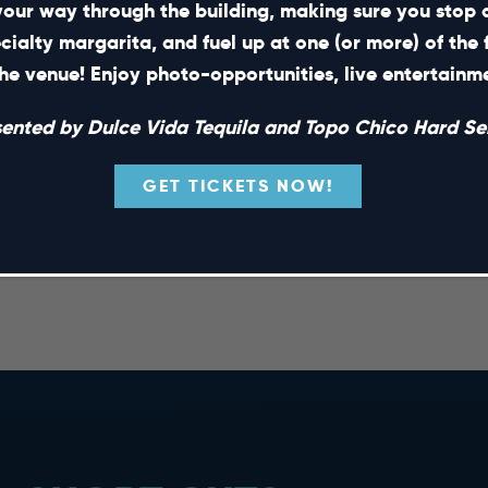
your way through the building, making sure you stop 
ecialty margarita, and fuel up at one (or more) of the 
he venue! Enjoy photo-opportunities, live entertain
sented by Dulce Vida Tequila and Topo Chico Hard Sel
GET TICKETS NOW!