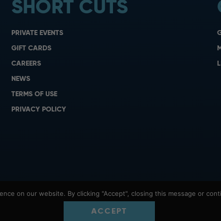
SHORT CUTS
PRIVATE EVENTS
G
GIFT CARDS
M
CAREERS
L
NEWS
TERMS OF USE
PRIVACY POLICY
nce on our website. By clicking "Accept", closing this message or conti
ACCEPT