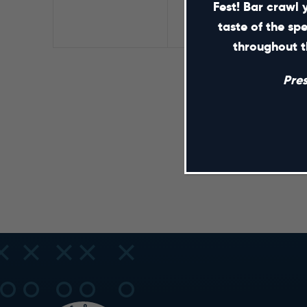
Fest! Bar crawl 
taste of the sp
throughout t
Pre