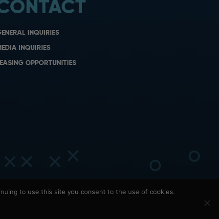
CONTACT
ENERAL INQUIRIES
EDIA INQUIRIES
EASING OPPORTUNITIES
nuing to use this site you consent to the use of cookies.