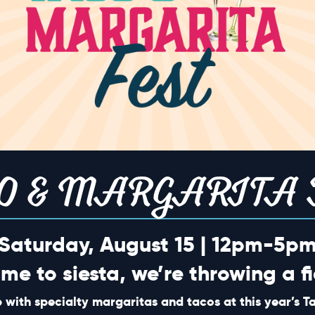
0
0
7
18
19
vents,
events,
events,
0
0
4
25
26
vents,
events,
events,
O & MARGARITA 
Saturday, August 15 | 12pm-5p
0
0
2
3
ime to siesta, we’re throwing a fi
vents,
events,
events,
 with specialty margaritas and tacos at this year’s 