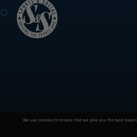
We use cookies to ensure that we give you the best experie