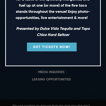
PRIVATE EVENTS
fuel up at one (or more) of the five taco
GIFT CARDS
stands throughout the venue! Enjoy photo-
opportunities, live entertainment & more!
CAREERS
NEWS
Presented by Dulce Vida Tequila and Topo
TERMS OF USE
Chico Hard Seltzer
PRIVACY POLICY
GET TICKETS NOW!
CONTACT
GENERAL INQUIRIES
MEDIA INQUIRIES
LEASING OPPORTUNITIES
We use cookies to ensure that we give you the best