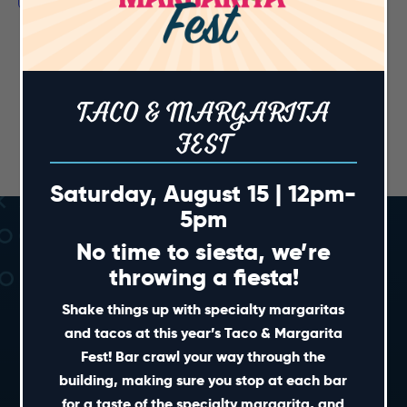
TACO & MARGARITA
FEST
Saturday, August 15 | 12pm-
5pm
No time to siesta, we’re
throwing a fiesta!
Shake things up with specialty margaritas
and tacos at this year’s Taco & Margarita
Fest! Bar crawl your way through the
SHORT CUTS
building, making sure you stop at each bar
for a taste of the specialty margarita, and