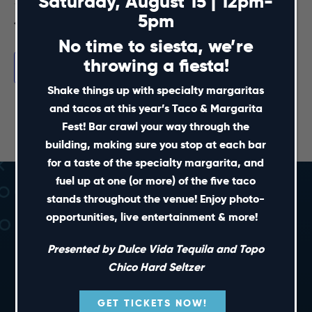
Saturday, August 15 | 12pm-
5pm
Jul
This Month
Sep
No time to siesta, we’re
throwing a fiesta!
Subscribe to calendar
Shake things up with specialty margaritas
and tacos at this year’s Taco & Margarita
Fest! Bar crawl your way through the
building, making sure you stop at each bar
for a taste of the specialty margarita, and
fuel up at one (or more) of the five taco
stands throughout the venue! Enjoy photo-
opportunities, live entertainment & more!
Presented by Dulce Vida Tequila and Topo
Chico Hard Seltzer
SHORT CUTS
GET TICKETS NOW!