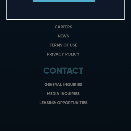
PRIVATE EVENTS
GIFT CARDS
CAREERS
NEWS
TERMS OF USE
PRIVACY POLICY
CONTACT
GENERAL INQUIRIES
MEDIA INQUIRIES
LEASING OPPORTUNITIES