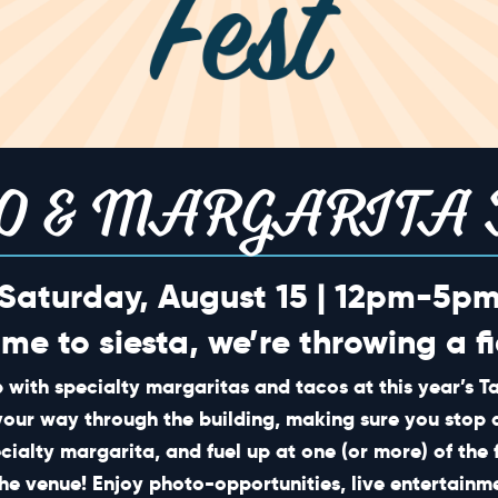
O & MARGARITA 
Saturday, August 15 | 12pm-5p
ime to siesta, we’re throwing a fi
 with specialty margaritas and tacos at this year’s 
your way through the building, making sure you stop 
ecialty margarita, and fuel up at one (or more) of the 
he venue! Enjoy photo-opportunities, live entertain