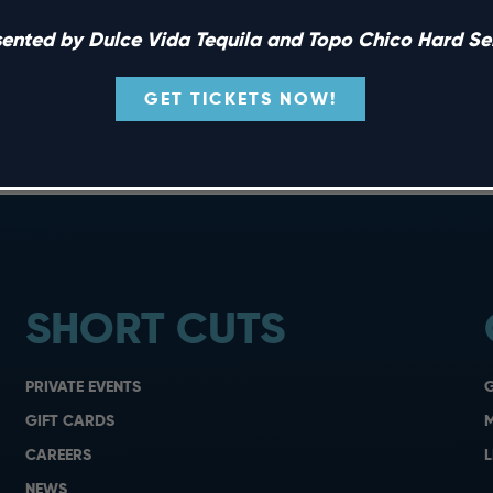
sented by Dulce Vida Tequila and Topo Chico Hard Sel
hake things up with specialty margaritas and tacos […]
GET TICKETS NOW!
SHORT CUTS
PRIVATE EVENTS
G
GIFT CARDS
M
CAREERS
L
NEWS