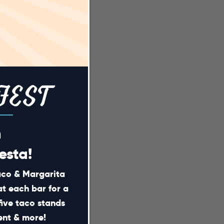
FEST
m
esta!
Taco & Margarita
at each bar for a
five taco stands
ment & more!