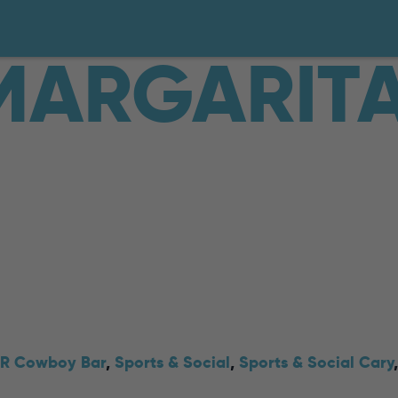
MARGARIT
R Cowboy Bar
,
Sports & Social
,
Sports & Social Cary