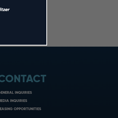
tzer
CONTACT
ENERAL INQUIRIES
EDIA INQUIRIES
EASING OPPORTUNITIES