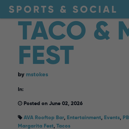
TACO & 
FEST
by
mstokes
In:
Posted on June 02, 2026
AVA Rooftop Bar
,
Entertainment
,
Events
,
PB
Margarita Fest
,
Tacos