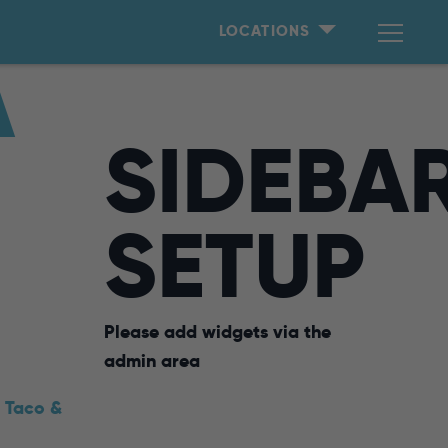
LOCATIONS
A
SIDEBA
SETUP
Please add widgets via the
admin area
,
Taco &