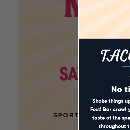
TAC
No t
Shake things up
Fest! Bar crawl 
taste of the sp
throughout t