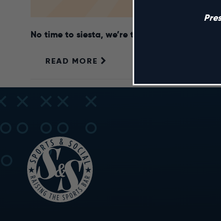
Pre
No time to siesta, we’re throwing a fiesta! S
READ MORE