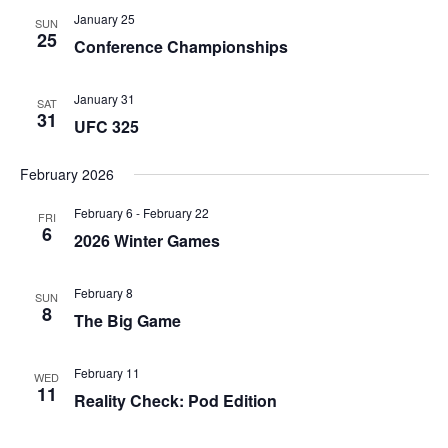
January 25
SUN
25
Conference Championships
January 31
SAT
31
UFC 325
February 2026
February 6
-
February 22
FRI
6
2026 Winter Games
February 8
SUN
8
The Big Game
February 11
WED
11
Reality Check: Pod Edition