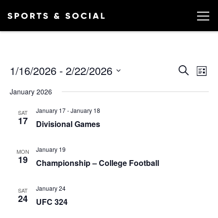
Ev
EVEN
1/16/2026
 - 
2/22/2026
Search
List
Vi
SEA
Select
January 2026
date.
AND
Na
January 17
-
January 18
VIEW
SAT
17
Divisional Games
NAVI
January 19
MON
19
Championship – College Football
January 24
SAT
24
UFC 324