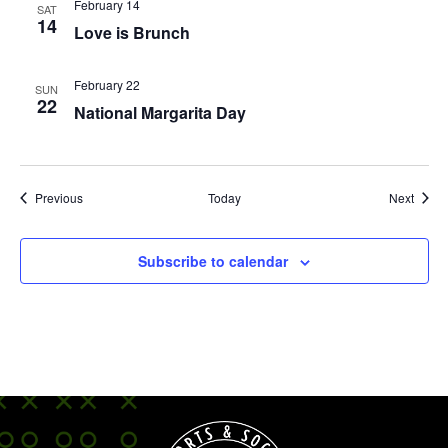
February 14
SAT
14
Love is Brunch
February 22
SUN
22
National Margarita Day
Events
Event
Previous
Today
Next
Subscribe to calendar