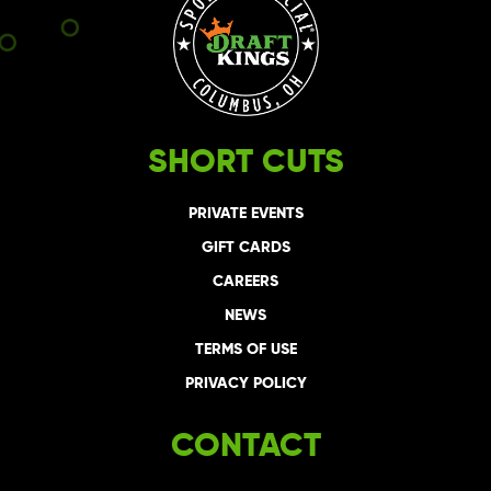
SHORT CUTS
PRIVATE EVENTS
GIFT CARDS
CAREERS
NEWS
TERMS OF USE
PRIVACY POLICY
CONTACT