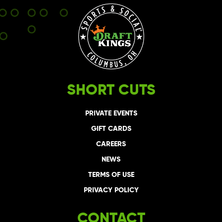
SHORT CUTS
PRIVATE EVENTS
GIFT CARDS
CAREERS
NEWS
TERMS OF USE
PRIVACY POLICY
CONTACT