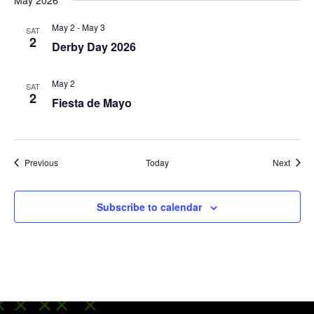
May 2026
May 2
-
May 3
SAT
2
Derby Day 2026
May 2
SAT
2
Fiesta de Mayo
Events
Event
Previous
Today
Next
Subscribe to calendar