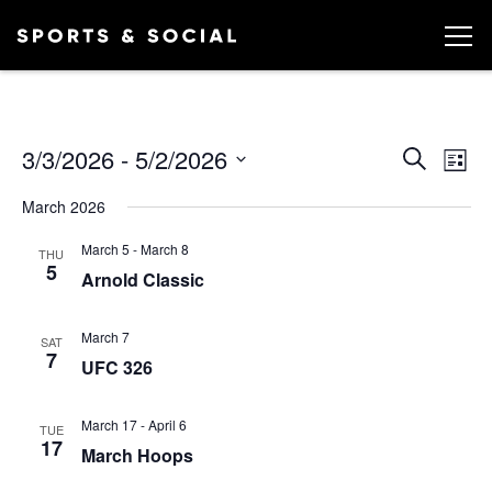
Ev
EVEN
3/3/2026
 - 
5/2/2026
Search
List
Vi
SEA
Select
March 2026
date.
AND
Na
March 5
-
March 8
VIEW
THU
5
Arnold Classic
NAVI
March 7
SAT
7
UFC 326
March 17
-
April 6
TUE
17
March Hoops