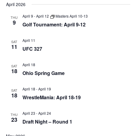
April 2026
April 9
-
April 12
Masters April 10-13
THU
9
Golf Tournament: April 9-12
April 11
SAT
11
UFC 327
April 18
SAT
18
Ohio Spring Game
April 18
-
April 19
SAT
18
WrestleMania: April 18-19
April 23
-
April 24
THU
23
Draft Night – Round 1