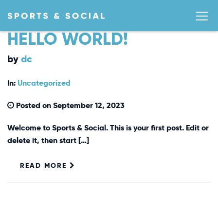
HELLO WORLD!
by
dc
In:
Uncategorized
Posted on September 12, 2023
Welcome to Sports & Social. This is your first post. Edit or
delete it, then start […]
READ MORE