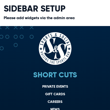
SIDEBAR SETUP
Please add widgets via the admin area
SHORT CUTS
PRIVATE EVENTS
GIFT CARDS
CAREERS
NEWS