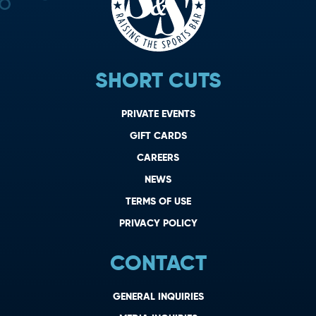
SHORT CUTS
PRIVATE EVENTS
GIFT CARDS
CAREERS
NEWS
TERMS OF USE
PRIVACY POLICY
CONTACT
GENERAL INQUIRIES