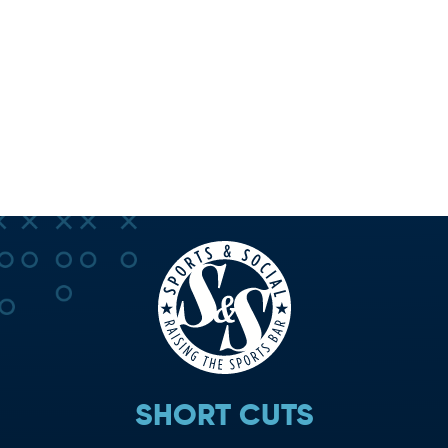
SHORT CUTS