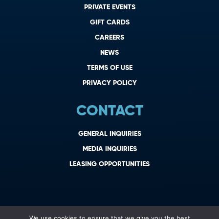
PRIVATE EVENTS
GIFT CARDS
CAREERS
NEWS
TERMS OF USE
PRIVACY POLICY
CONTACT
GENERAL INQUIRIES
MEDIA INQUIRIES
LEASING OPPORTUNITIES
We use cookies to ensure that we give you the best