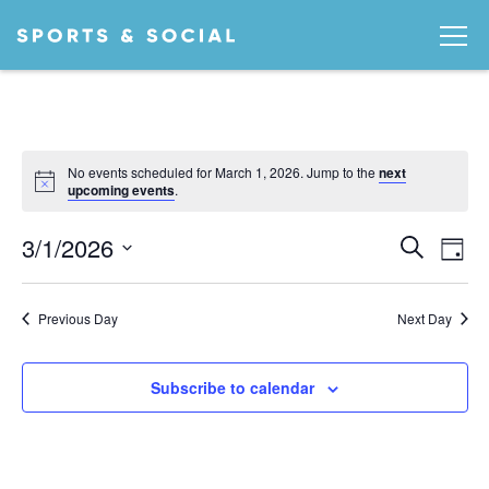
No events scheduled for March 1, 2026. Jump to the
next
Notice
upcoming events
.
Ev
EVEN
3/1/2026
Search
Day
Vi
SEA
Select
date.
AND
Na
Previous Day
Next Day
VIEW
NAVI
Subscribe to calendar