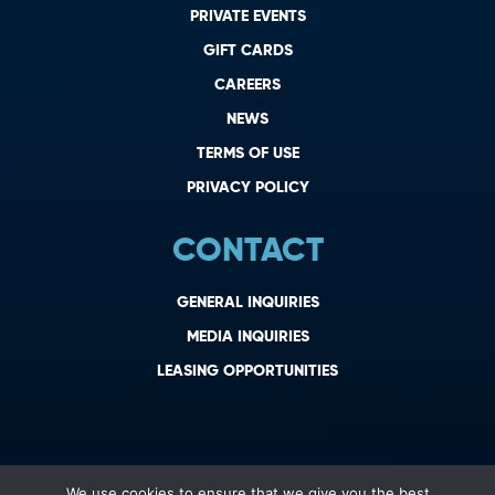
PRIVATE EVENTS
GIFT CARDS
CAREERS
NEWS
TERMS OF USE
PRIVACY POLICY
CONTACT
GENERAL INQUIRIES
MEDIA INQUIRIES
LEASING OPPORTUNITIES
We use cookies to ensure that we give you the best