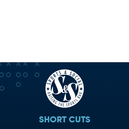
SHORT CUTS