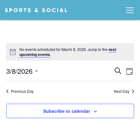
No events scheduled for March 8, 2026. Jump to the
next
Notice
upcoming events
.
Ev
EVEN
3/8/2026
Search
Day
Vi
SEA
Select
date.
AND
Na
Previous Day
Next Day
VIEW
NAVI
Subscribe to calendar