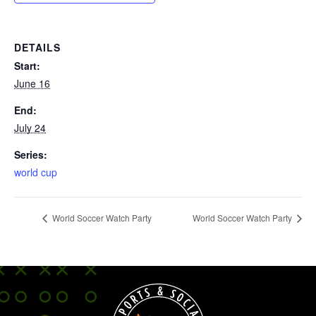
DETAILS
Start:
June 16
End:
July 24
Series:
world cup
World Soccer Watch Party
World Soccer Watch Party