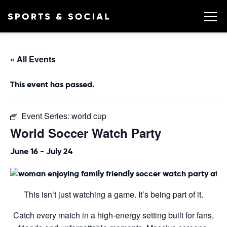
« All Events
This event has passed.
Event Series:
world cup
World Soccer Watch Party
June 16
-
July 24
This isn’t just watching a game. It’s being part of it.
Catch every match in a high-energy setting built for fans,