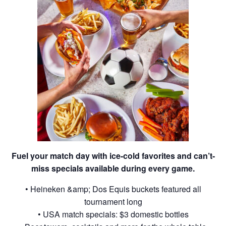
Fuel your match day with ice-cold favorites and can’t-
miss specials available during every game.
• Heineken &amp; Dos Equis buckets featured all
tournament long
• USA match specials: $3 domestic bottles