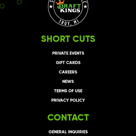
SHORT CUTS
PRIVATE EVENTS
GIFT CARDS
CAREERS
NEWS
TERMS OF USE
PRIVACY POLICY
CONTACT
GENERAL INQUIRIES