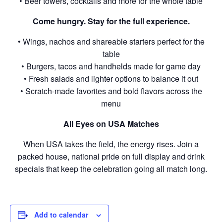
• Beer towers, cocktails and more for the whole table
Come hungry. Stay for the full experience.
• Wings, nachos and shareable starters perfect for the
table
• Burgers, tacos and handhelds made for game day
• Fresh salads and lighter options to balance it out
• Scratch-made favorites and bold flavors across the
menu
All Eyes on USA Matches
When USA takes the field, the energy rises. Join a
packed house, national pride on full display and drink
specials that keep the celebration going all match long.
Add to calendar