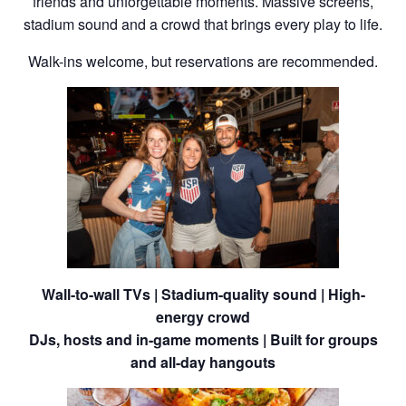
friends and unforgettable moments. Massive screens,
stadium sound and a crowd that brings every play to life.
Walk-ins welcome, but reservations are recommended.
Wall-to-wall TVs | Stadium-quality sound | High-
energy crowd
DJs, hosts and in-game moments | Built for groups
and all-day hangouts