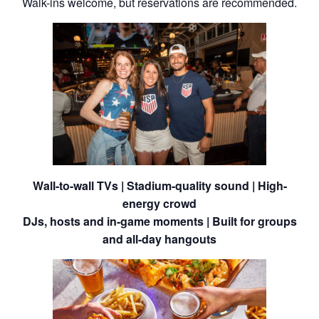
Walk-ins welcome, but reservations are recommended.
Wall-to-wall TVs | Stadium-quality sound | High-
energy crowd
DJs, hosts and in-game moments | Built for groups
and all-day hangouts