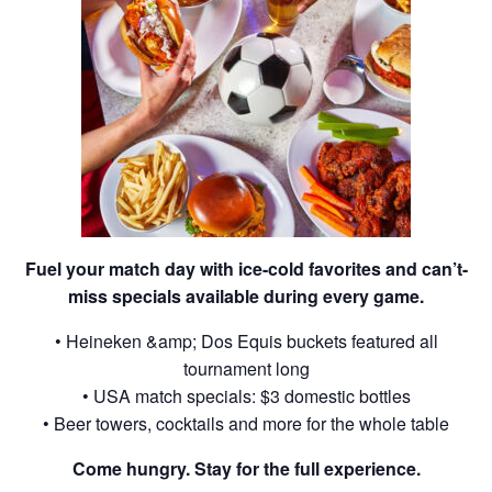
Fuel your match day with ice-cold favorites and can’t-
miss specials available during every game.
• Heineken &amp; Dos Equis buckets featured all
tournament long
• USA match specials: $3 domestic bottles
• Beer towers, cocktails and more for the whole table
Come hungry. Stay for the full experience.