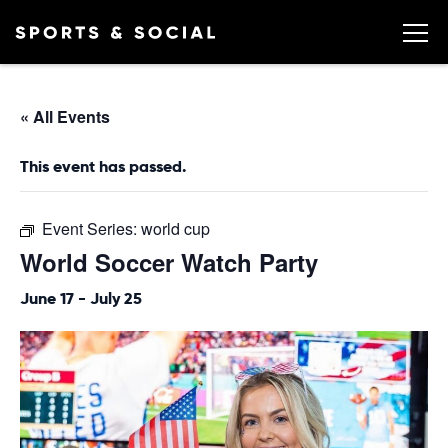
« All Events
This event has passed.
Event Series:
world cup
World Soccer Watch Party
June 17
-
July 25