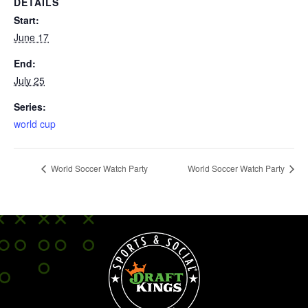
DETAILS
Start:
June 17
End:
July 25
Series:
world cup
World Soccer Watch Party
World Soccer Watch Party