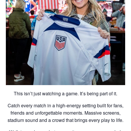
This isn’t just watching a game. It’s being part of it.
Catch every match in a high-energy setting built for fans,
friends and unforgettable moments. Massive screens,
stadium sound and a crowd that brings every play to life.