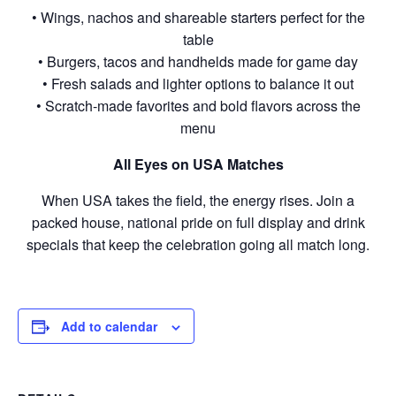
• Wings, nachos and shareable starters perfect for the
table
• Burgers, tacos and handhelds made for game day
• Fresh salads and lighter options to balance it out
• Scratch-made favorites and bold flavors across the
menu
All Eyes on USA Matches
When USA takes the field, the energy rises. Join a
packed house, national pride on full display and drink
specials that keep the celebration going all match long.
Add to calendar