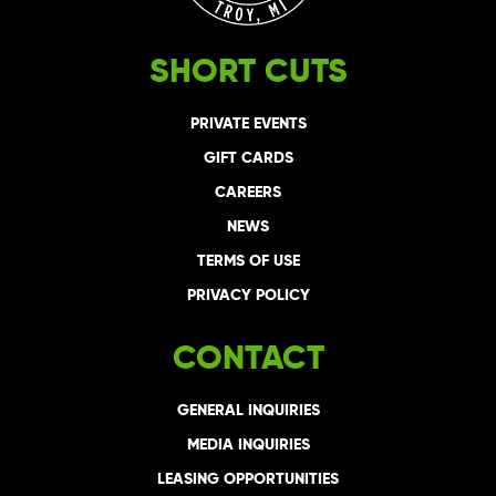
SHORT CUTS
PRIVATE EVENTS
GIFT CARDS
CAREERS
NEWS
TERMS OF USE
PRIVACY POLICY
CONTACT
GENERAL INQUIRIES
MEDIA INQUIRIES
LEASING OPPORTUNITIES