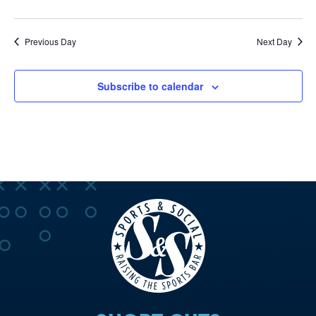
Previous Day
Next Day
Subscribe to calendar