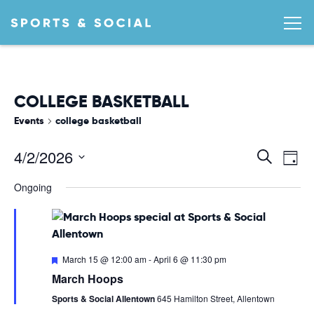
COLLEGE BASKETBALL
Events
college basketball
Ev
EVEN
4/2/2026
Search
Day
Vi
SEA
Select
Ongoing
date.
AND
Na
VIEW
NAVI
Featured
March 15 @ 12:00 am
-
April 6 @ 11:30 pm
March Hoops
Sports & Social Allentown
645 Hamilton Street, Allentown