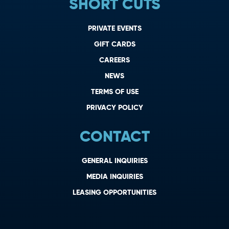
SHORT CUTS
PRIVATE EVENTS
GIFT CARDS
CAREERS
NEWS
TERMS OF USE
PRIVACY POLICY
CONTACT
GENERAL INQUIRIES
MEDIA INQUIRIES
LEASING OPPORTUNITIES