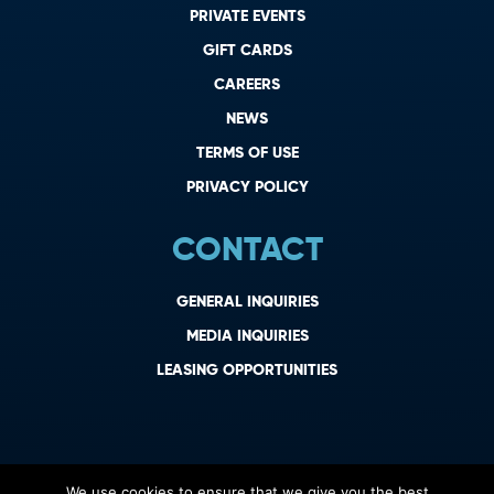
PRIVATE EVENTS
GIFT CARDS
CAREERS
NEWS
TERMS OF USE
PRIVACY POLICY
CONTACT
GENERAL INQUIRIES
MEDIA INQUIRIES
LEASING OPPORTUNITIES
We use cookies to ensure that we give you the best