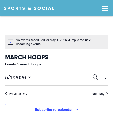
No events scheduled for May 1, 2026. Jump to the
next
Notice
upcoming events
.
MARCH HOOPS
Events
march hoops
Ev
EVEN
5/1/2026
Search
Day
Vi
SEA
Select
date.
AND
Na
Previous Day
Next Day
VIEW
NAVI
Subscribe to calendar