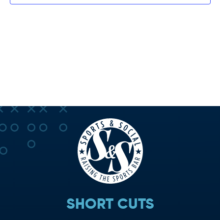
SHORT CUTS