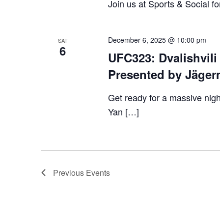
Join us at Sports & Social fo
December 6, 2025 @ 10:00 pm
SAT
6
UFC323: Dvalishvili
Presented by Jäger
Get ready for a massive nigh
Yan […]
Previous
Events