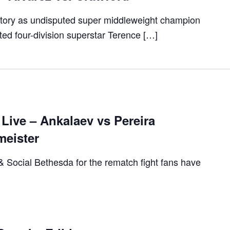
istory as undisputed super middleweight champion
TION
ed four-division superstar Terence […]
Live – Ankalaev vs Pereira
meister
 & Social Bethesda for the rematch fight fans have