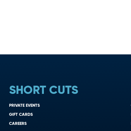
SHORT CUTS
PRIVATE EVENTS
GIFT CARDS
CAREERS