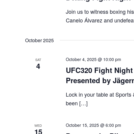
VIEWS
Join us to witness boxing h
NAVIGA
Canelo Álvarez and undefeat
October 2025
October 4, 2025 @ 10:00 pm
SAT
4
UFC320 Fight Night 
Presented by Jäger
Lock in your table at Sports
been […]
October 15, 2025 @ 6:00 pm
WED
15