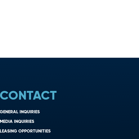
CONTACT
GENERAL INQUIRIES
MEDIA INQUIRIES
LEASING OPPORTUNITIES