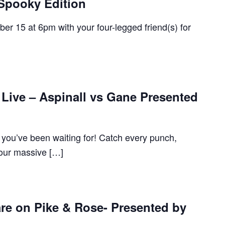
 Spooky Edition
r 15 at 6pm with your four-legged friend(s) for
Live – Aspinall vs Gane Presented
ou’ve been waiting for! Catch every punch,
our massive […]
re on Pike & Rose- Presented by