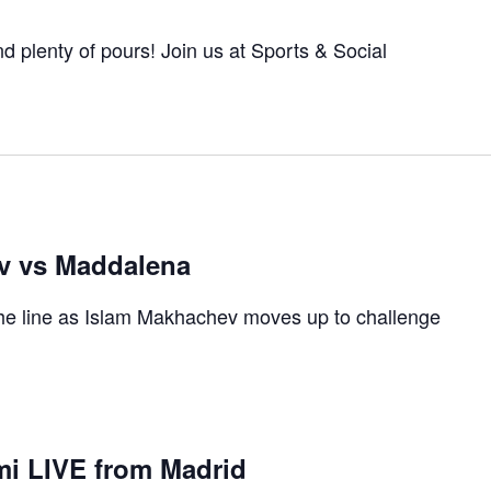
 and plenty of pours! Join us at Sports & Social
v vs Maddalena
 the line as Islam Makhachev moves up to challenge
i LIVE from Madrid