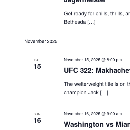
Get ready for chills, thrills,
Bethesda […]
November 2025
November 15, 2025 @ 8:00 pm
SAT
15
UFC 322: Makhache
The welterweight title is on
champion Jack […]
November 16, 2025 @ 9:00 am
SUN
16
Washington vs Miam