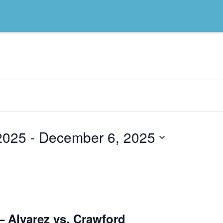
2025
 - 
December 6, 2025
– Alvarez vs. Crawford