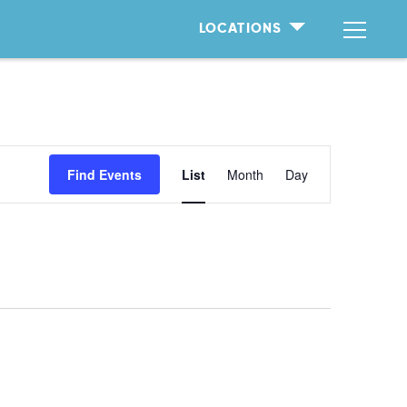
LOCATIONS
Event
Find Events
List
Month
Day
Views
Naviga