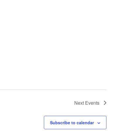
Next
Events
Subscribe to calendar