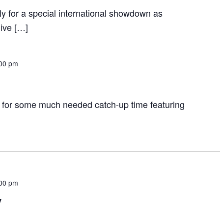
y for a special international showdown as
ive […]
00 pm
 for some much needed catch-up time featuring
00 pm
y