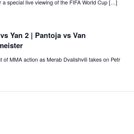
r a special live viewing of the FIFA World Cup […]
 vs Yan 2 | Pantoja vs Van
meister
t of MMA action as Merab Dvalishvili takes on Petr