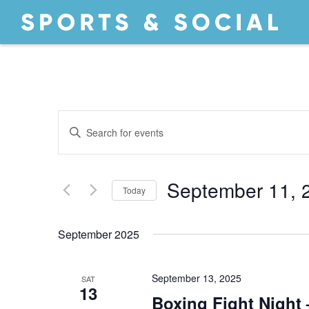
EVENTS
Enter
Keyword.
Search
SEARCH
for
September 11, 
Today
Events
by
Select
AND
Keyword.
date.
September 2025
September 13, 2025
SAT
13
Boxing Fight Night 