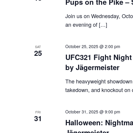
Pups on the Pike –
Join us on Wednesday, Octobe
an evening of […]
October 25, 2025 @ 2:00 pm
SAT
25
UFC321 Fight Night 
by Jägermeister
The heavyweight showdown y
takedown, and knockout on 
October 31, 2025 @ 9:00 pm
FRI
31
Halloween: Nightma
Jägermeister