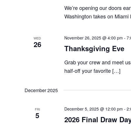
We’re opening our doors earl
Washington takes on Miami l
November 26, 2025 @ 4:00 pm
-
7:
WED
26
Thanksgiving Eve
Grab your crew and meet us
half-off your favorite […]
December 2025
December 5, 2025 @ 12:00 pm
-
2:
FRI
5
2026 Final Draw Da