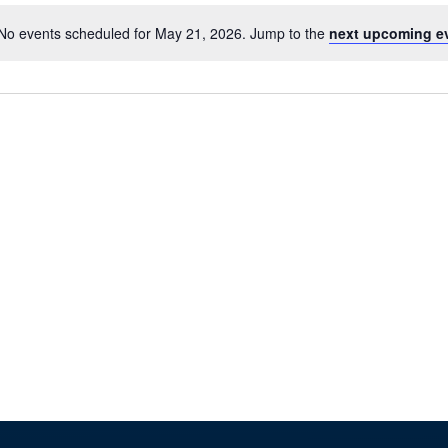
No events scheduled for May 21, 2026. Jump to the
next upcoming e
Notice
TION