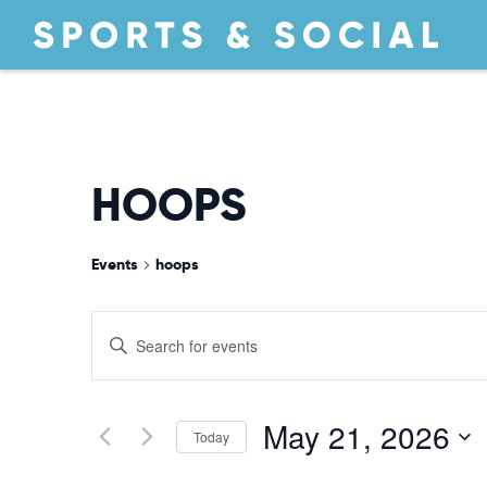
HOOPS
Events
hoops
EVENTS
Enter
Keyword.
Search
SEARCH
for
May 21, 2026
Today
Events
by
Select