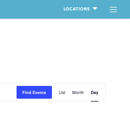
LOCATIONS
Event
Find Events
List
Month
Day
Views