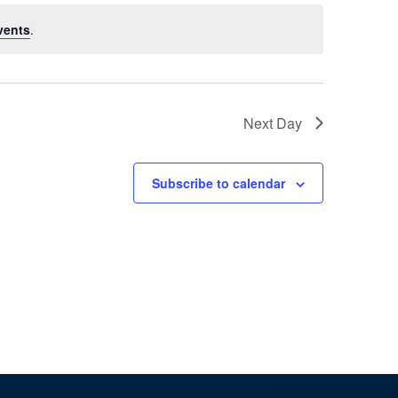
Naviga
vents
.
Next Day
Subscribe to calendar