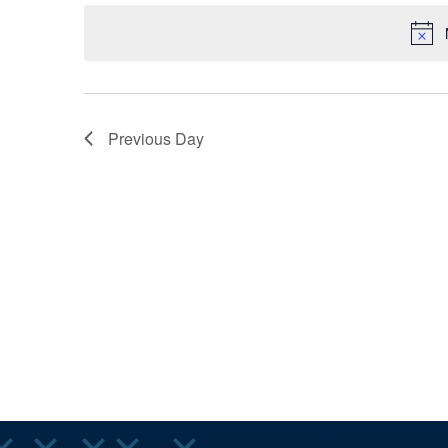
AND
Keyword.
date.
VIEWS
Previous Day
NAVIGA