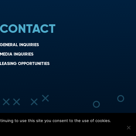
CONTACT
GENERAL INQUIRIES
MEDIA INQUIRIES
LEASING OPPORTUNITIES
inuing to use this site you consent to the use of cookies.