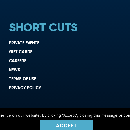
SHORT CUTS
PRIVATE EVENTS
GIFT CARDS
CAREERS
NEWS
TERMS OF USE
PRIVACY POLICY
ence on our website. By clicking "Accept", closing this message or cont
ACCEPT