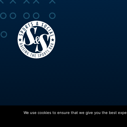
We use cookies to ensure that we give you the best experi