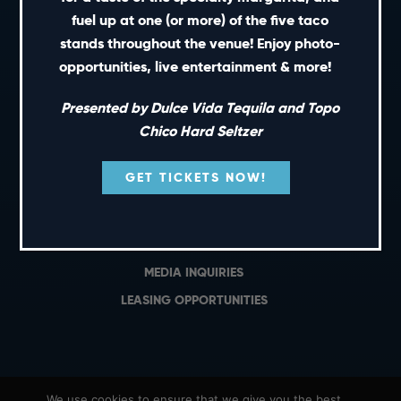
PRIVATE EVENTS
fuel up at one (or more) of the five taco
GIFT CARDS
stands throughout the venue! Enjoy photo-
opportunities, live entertainment & more!
CAREERS
NEWS
Presented by Dulce Vida Tequila and Topo
TERMS OF USE
Chico Hard Seltzer
PRIVACY POLICY
GET TICKETS NOW!
CONTACT
GENERAL INQUIRIES
MEDIA INQUIRIES
LEASING OPPORTUNITIES
We use cookies to ensure that we give you the best