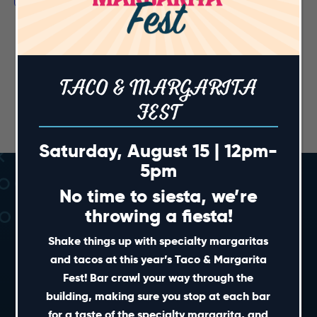
TACO & MARGARITA
FEST
Saturday, August 15 | 12pm-
5pm
No time to siesta, we’re
throwing a fiesta!
Shake things up with specialty margaritas
and tacos at this year’s Taco & Margarita
Fest! Bar crawl your way through the
SHORT CUTS
building, making sure you stop at each bar
for a taste of the specialty margarita, and