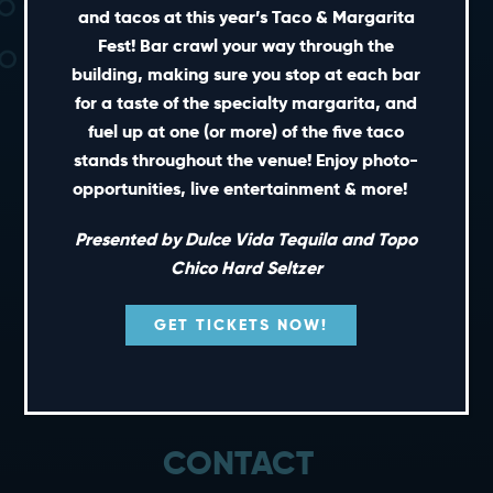
and tacos at this year’s Taco & Margarita
Fest! Bar crawl your way through the
building, making sure you stop at each bar
for a taste of the specialty margarita, and
fuel up at one (or more) of the five taco
stands throughout the venue! Enjoy photo-
SHORT CUTS
opportunities, live entertainment & more!
PRIVATE EVENTS
Presented by Dulce Vida Tequila and Topo
GIFT CARDS
Chico Hard Seltzer
CAREERS
GET TICKETS NOW!
NEWS
TERMS OF USE
PRIVACY POLICY
CONTACT