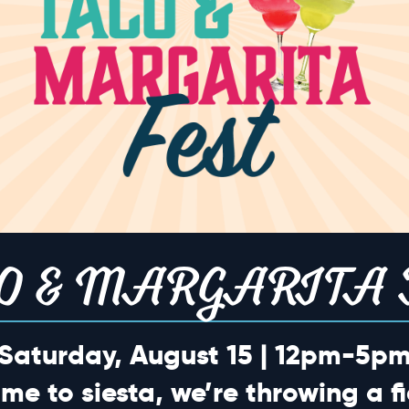
o events scheduled for April 1, 2026. Jump to the
next upcoming eve
Notice
TION
O & MARGARITA 
Saturday, August 15 | 12pm-5p
ime to siesta, we’re throwing a fi