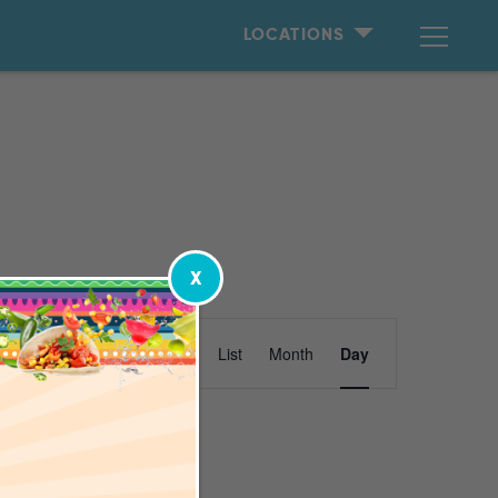
LOCATIONS
X
Event
Find Events
List
Month
Day
Views