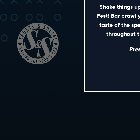
Shake things up
Fest! Bar crawl 
taste of the sp
throughout t
Pre