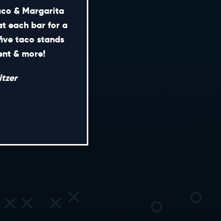
Taco & Margarita
at each bar for a
five taco stands
CONTACT
ment & more!
ENERAL INQUIRIES
tzer
EDIA INQUIRIES
EASING OPPORTUNITIES