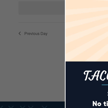
AND
Keyword.
date.
N
VIEWS
Previous Day
NAVIGA
TAC
No t