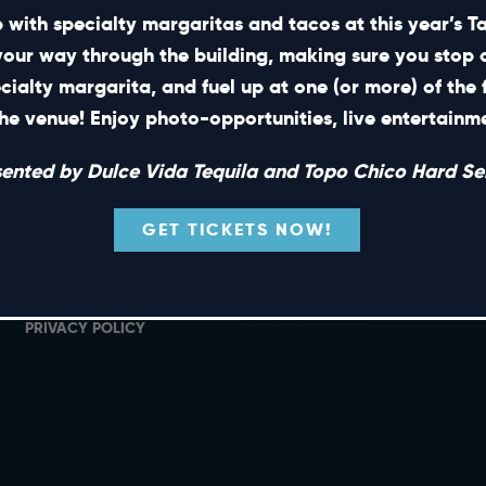
 with specialty margaritas and tacos at this year’s 
your way through the building, making sure you stop 
ecialty margarita, and fuel up at one (or more) of the 
SHORT CUTS
he venue! Enjoy photo-opportunities, live entertain
PRIVATE EVENTS
G
sented by Dulce Vida Tequila and Topo Chico Hard Sel
GIFT CARDS
M
CAREERS
L
GET TICKETS NOW!
NEWS
TERMS OF USE
PRIVACY POLICY