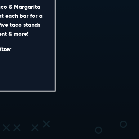
Taco & Margarita
at each bar for a
five taco stands
CONTACT
ment & more!
ENERAL INQUIRIES
tzer
EDIA INQUIRIES
EASING OPPORTUNITIES