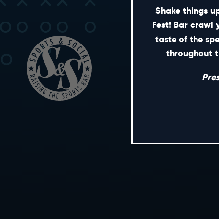
Shake things up
Fest! Bar crawl 
taste of the sp
throughout t
Pre