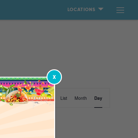
LOCATIONS
X
Event
Find Events
List
Month
Day
Views