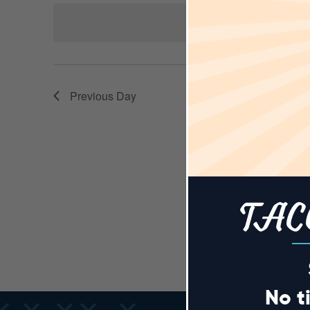
AND
Keyword.
date.
N
VIEWS
Previous Day
NAVIGA
TAC
No t