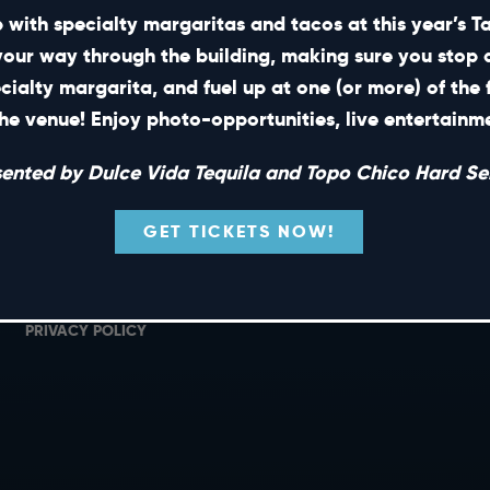
 with specialty margaritas and tacos at this year’s 
your way through the building, making sure you stop 
ecialty margarita, and fuel up at one (or more) of the 
SHORT CUTS
he venue! Enjoy photo-opportunities, live entertain
PRIVATE EVENTS
G
sented by Dulce Vida Tequila and Topo Chico Hard Sel
GIFT CARDS
M
CAREERS
L
GET TICKETS NOW!
NEWS
TERMS OF USE
PRIVACY POLICY