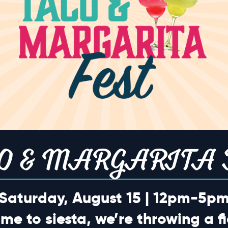
o events scheduled for May 9, 2026. Jump to the
next upcoming eve
Notice
TION
O & MARGARITA 
Saturday, August 15 | 12pm-5p
ime to siesta, we’re throwing a fi