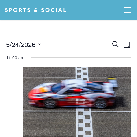
Ev
EVEN
5/24/2026
Search
Day
Vi
SEA
Select
11:00 am
date.
AND
Na
VIEW
NAVI