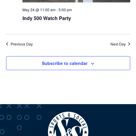
May 24 @ 11:00 am
-
5:00 pm
Indy 500 Watch Party
Previous Day
Next Day
Subscribe to calendar