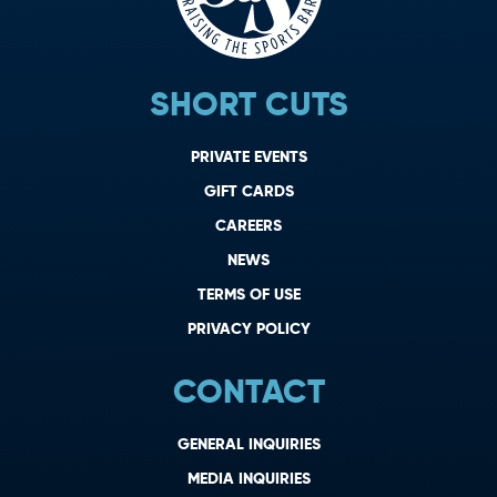
SHORT CUTS
PRIVATE EVENTS
GIFT CARDS
CAREERS
NEWS
TERMS OF USE
PRIVACY POLICY
CONTACT
GENERAL INQUIRIES
MEDIA INQUIRIES