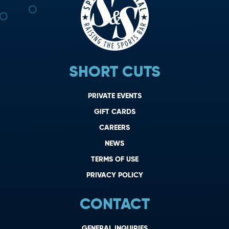
SHORT CUTS
PRIVATE EVENTS
GIFT CARDS
CAREERS
NEWS
TERMS OF USE
PRIVACY POLICY
CONTACT
GENERAL INQUIRIES