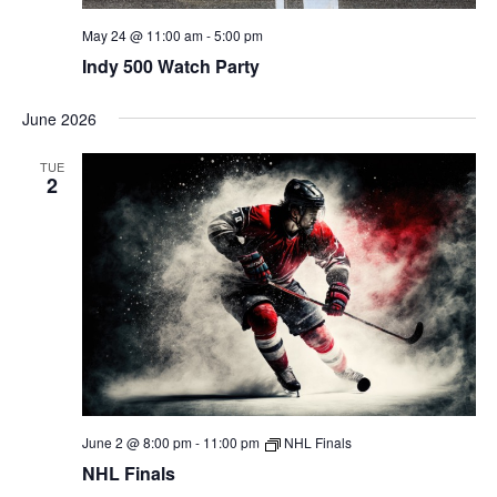
May 24 @ 11:00 am
-
5:00 pm
Indy 500 Watch Party
June 2026
TUE
2
June 2 @ 8:00 pm
-
11:00 pm
NHL Finals
NHL Finals