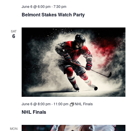
June 6 @ 6:00 pm
-
7:30 pm
Belmont Stakes Watch Party
SAT
6
June 6 @ 8:00 pm
-
11:00 pm
NHL Finals
NHL Finals
MON