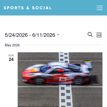
Ev
EVEN
5/24/2026
 - 
6/11/2026
Search
List
Vi
SEA
Select
May 2026
date.
AND
Na
VIEW
SUN
24
NAVI