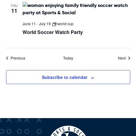
THU
11
June 11
-
July 19
world cup
World Soccer Watch Party
Events
Event
Previous
Today
Next
Subscribe to calendar