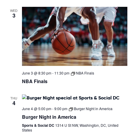
WED
3
June 3 @ 8:30 pm
-
11:30 pm
NBA Finals
NBA Finals
THU
4
June 4 @ 5:00 pm
-
9:00 pm
Burger Night in America
Burger Night in America
Sports & Social DC
1314 U St NW, Washington, DC, United
States