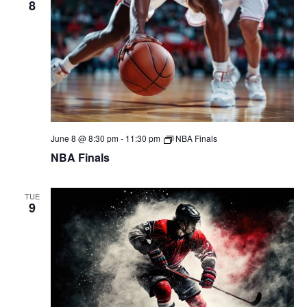
8
June 8 @ 8:30 pm
-
11:30 pm
NBA Finals
NBA Finals
TUE
9