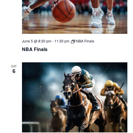
June 5 @ 8:30 pm
-
11:30 pm
NBA Finals
NBA Finals
SAT
6