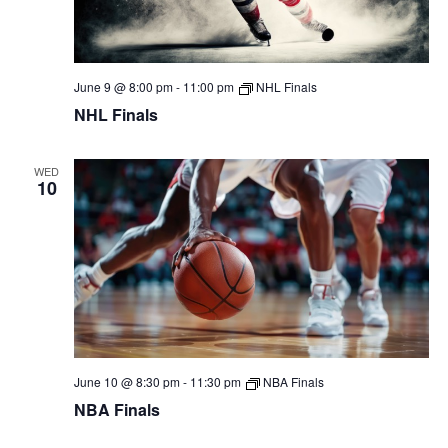
June 9 @ 8:00 pm
-
11:00 pm
NHL Finals
NHL Finals
WED
10
June 10 @ 8:30 pm
-
11:30 pm
NBA Finals
NBA Finals