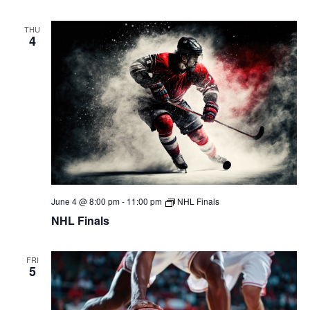
THU
4
June 4 @ 8:00 pm
-
11:00 pm
NHL Finals
NHL Finals
FRI
5