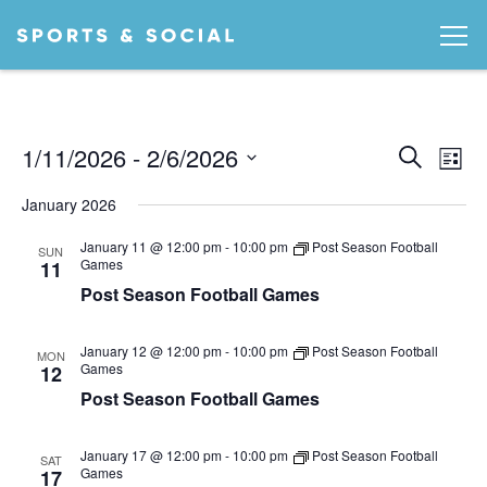
Ev
EVEN
1/11/2026
 - 
2/6/2026
Search
List
Vi
SEA
Select
January 2026
date.
AND
Na
January 11 @ 12:00 pm
-
10:00 pm
Post Season Football
VIEW
SUN
Games
11
NAVI
Post Season Football Games
January 12 @ 12:00 pm
-
10:00 pm
Post Season Football
MON
Games
12
Post Season Football Games
January 17 @ 12:00 pm
-
10:00 pm
Post Season Football
SAT
Games
17