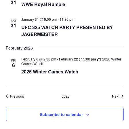
31
WWE Royal Rumble
January 31 @ 9:00 pm
-
11:30 pm
SAT
31
UFC 325 WATCH PARTY PRESENTED BY
JÄGERMEISTER
February 2026
February 6 @ 2:30 pm
-
February 22 @ 5:00 pm
2026 Winter
FRI
Games Watch
6
2026 Winter Games Watch
Events
Event
Previous
Today
Next
Subscribe to calendar