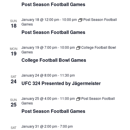
Post Season Football Games
January 18 @ 12:00 pm
-
10:00 pm
Post Season Football
SUN
Games
18
Post Season Football Games
January 19 @ 7:00 pm
-
10:00 pm
College Football Bowl
MON
Games
19
College Football Bowl Games
January 24 @ 8:00 pm
-
11:30 pm
SAT
24
UFC 324 Presented by Jägermeister
January 25 @ 4:00 pm
-
11:00 pm
Post Season Football
SUN
Games
25
Post Season Football Games
January 31 @ 2:00 pm
-
7:00 pm
SAT