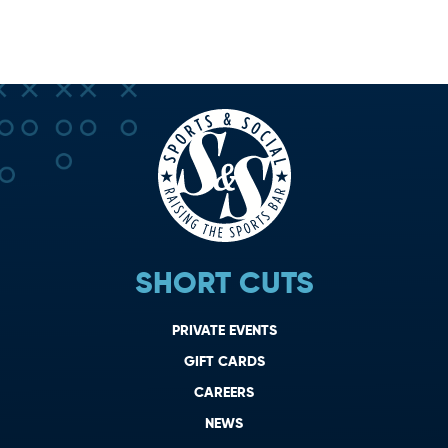
SHORT CUTS
PRIVATE EVENTS
GIFT CARDS
CAREERS
NEWS