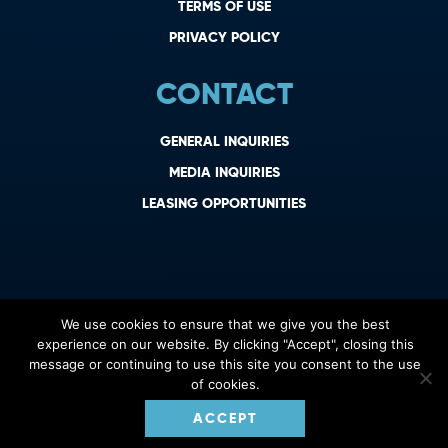
TERMS OF USE
PRIVACY POLICY
CONTACT
GENERAL INQUIRIES
MEDIA INQUIRIES
LEASING OPPORTUNITIES
We use cookies to ensure that we give you the best
experience on our website. By clicking "Accept", closing this
message or continuing to use this site you consent to the use
of cookies.
ACCEPT